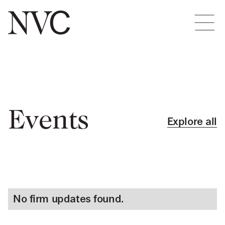
Events
Explore all
No firm updates found.