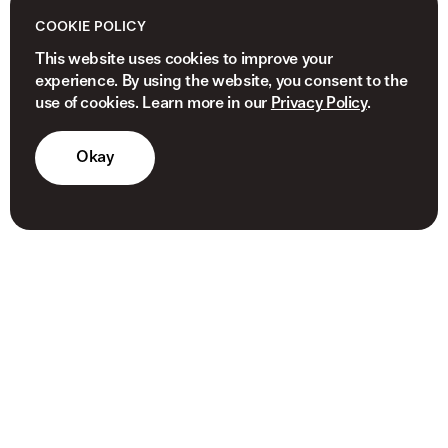
COOKIE POLICY
This website uses cookies to improve your
experience. By using the website, you consent to the
use of cookies. Learn more in our
Privacy Policy
.
Okay
© 2026 NEWVIEW CAPITAL