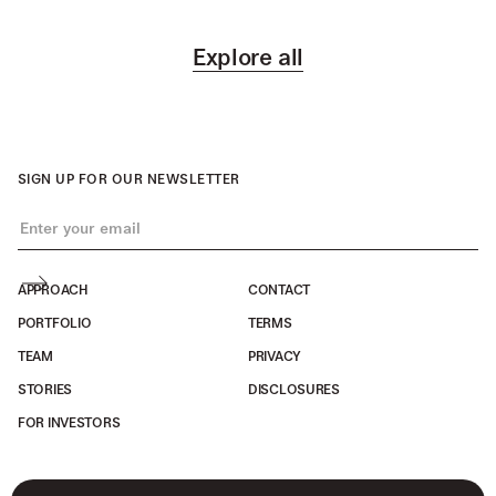
Explore all
SIGN UP FOR OUR NEWSLETTER
APPROACH
CONTACT
PORTFOLIO
TERMS
TEAM
PRIVACY
STORIES
DISCLOSURES
FOR INVESTORS