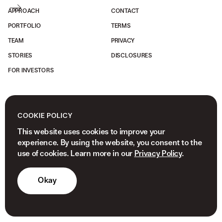
APPROACH
CONTACT
PORTFOLIO
TERMS
TEAM
PRIVACY
STORIES
DISCLOSURES
FOR INVESTORS
COOKIE POLICY
This website uses cookies to improve your
experience. By using the website, you consent to the
use of cookies. Learn more in our
Privacy Policy
.
Okay
© 2026 NEWVIEW CAPITAL