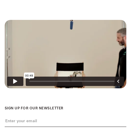
SIGN UP FOR OUR NEWSLETTER