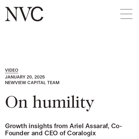
VIDEO
JANUARY 20, 2025
NEWVIEW CAPITAL TEAM
On humility
Growth insights from Ariel Assaraf, Co-
Founder and CEO of Coralogix