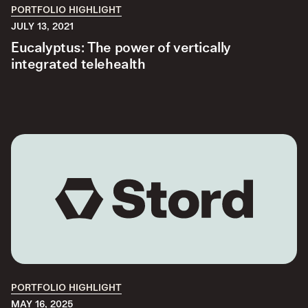
PORTFOLIO HIGHLIGHT
JULY 13, 2021
Eucalyptus: The power of vertically
integrated telehealth
PORTFOLIO HIGHLIGHT
MAY 16, 2025