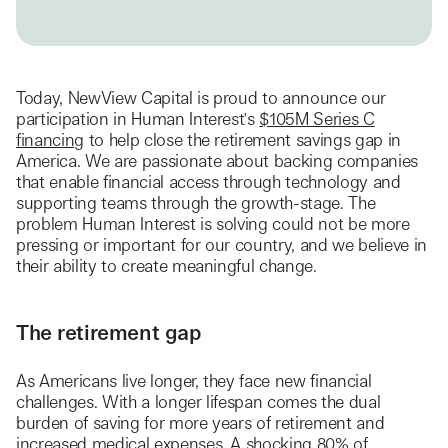
Today, NewView Capital is proud to announce our
participation in Human Interest's
$105M Series C
financing
to help close the retirement savings gap in
America. We are passionate about backing companies
that enable financial access through technology and
supporting teams through the growth-stage. The
problem Human Interest is solving could not be more
pressing or important for our country, and we believe in
their ability to create meaningful change.
The retirement gap
As Americans live longer, they face new financial
challenges. With a longer lifespan comes the dual
burden of saving for more years of retirement and
increased medical expenses. A shocking 80% of