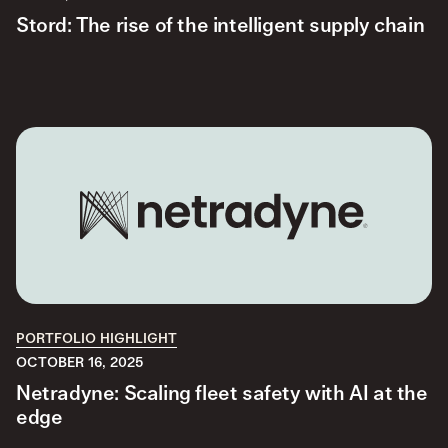
Stord: The rise of the intelligent supply chain
PORTFOLIO HIGHLIGHT
OCTOBER 16, 2025
Netradyne: Scaling fleet safety with AI at the
edge