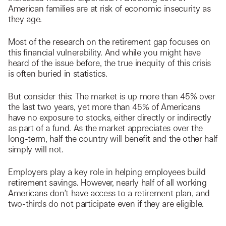
American families are at risk of economic insecurity as
they age.
Most of the research on the retirement gap focuses on
this financial vulnerability. And while you might have
heard of the issue before, the true inequity of this crisis
is often buried in statistics.
But consider this: The market is up more than 45% over
the last two years, yet more than 45% of Americans
have no exposure to stocks, either directly or indirectly
as part of a fund. As the market appreciates over the
long-term, half the country will benefit and the other half
simply will not.
Employers play a key role in helping employees build
retirement savings. However, nearly half of all working
Americans don’t have access to a retirement plan, and
two-thirds do not participate even if they are eligible.