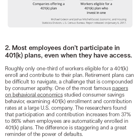
2. Most employees don’t participate in
401(k) plans, even when they have access.
Roughly only one-third of workers eligible for a 401(k)
enroll and contribute to their plan. Retirement plans can
be difficult to navigate, a challenge that is compounded
by consumer apathy. One of the most famous
papers
on behavioral economics
studied consumer savings
behavior, examining 401(k) enrollment and contribution
rates at a large U.S. company. The researchers found
that participation and contribution increases from 37%
to 86% when employees are automatically enrolled in
401(k) plans. The difference is staggering and a great
reminder of the power of defaults.