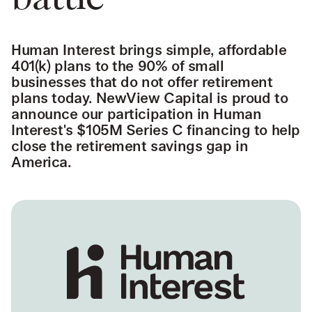
battle
Human Interest brings simple, affordable
401(k) plans to the 90% of small
businesses that do not offer retirement
plans today. NewView Capital is proud to
announce our participation in Human
Interest's $105M Series C financing to help
close the retirement savings gap in
America.