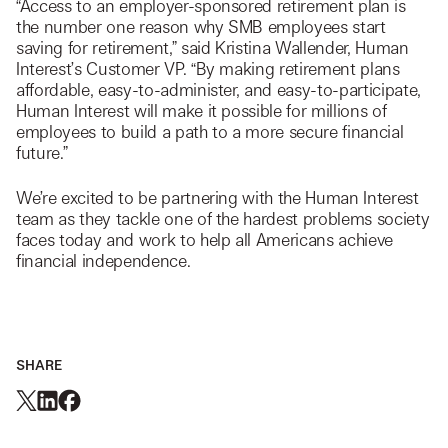
“Access to an employer-sponsored retirement plan is
the number one reason why SMB employees start
saving for retirement,” said Kristina Wallender, Human
Interest’s Customer VP. “By making retirement plans
affordable, easy-to-administer, and easy-to-participate,
Human Interest will make it possible for millions of
employees to build a path to a more secure financial
future.”
We’re excited to be partnering with the Human Interest
team as they tackle one of the hardest problems society
faces today and work to help all Americans achieve
financial independence.
SHARE