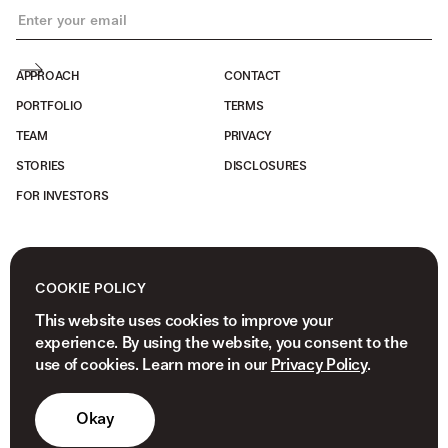
APPROACH
CONTACT
PORTFOLIO
TERMS
TEAM
PRIVACY
STORIES
DISCLOSURES
FOR INVESTORS
COOKIE POLICY
This website uses cookies to improve your
experience. By using the website, you consent to the
use of cookies. Learn more in our
Privacy Policy
.
Okay