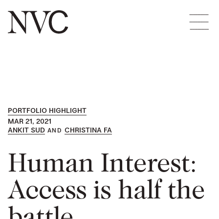
PORTFOLIO HIGHLIGHT
MAR 21, 2021
ANKIT SUD
CHRISTINA FA
Human Interest:
Access is half the