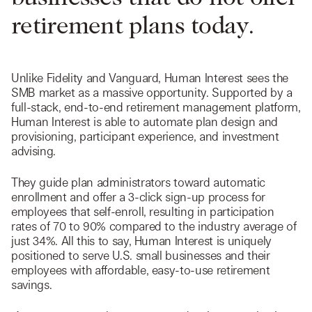
retirement plans today.
Unlike Fidelity and Vanguard, Human Interest sees the
SMB market as a massive opportunity. Supported by a
full-stack, end-to-end retirement management platform,
Human Interest is able to automate plan design and
provisioning, participant experience, and investment
advising.
They guide plan administrators toward automatic
enrollment and offer a 3-click sign-up process for
employees that self-enroll, resulting in participation
rates of 70 to 90% compared to the industry average of
just 34%. All this to say, Human Interest is uniquely
positioned to serve U.S. small businesses and their
employees with affordable, easy-to-use retirement
savings.