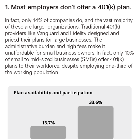
1. Most employers don’t offer a 401(k) plan.
In fact, only 14% of companies do, and the vast majority
of these are larger organizations. Traditional 401(k)
providers like Vanguard and Fidelity designed and
priced their plans for large businesses. The
administrative burden and high fees make it
unaffordable for small business owners. In fact, only 10%
of small to mid-sized businesses (SMBs) offer 401(k)
plans to their workforce, despite employing one-third of
the working population.