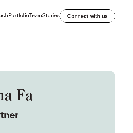
ach
Portfolio
Team
Stories
Connect with us
na Fa
tner