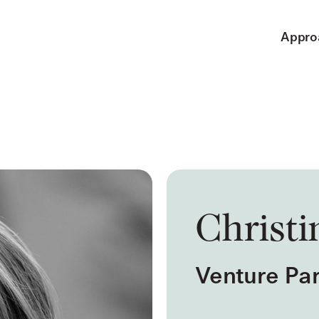
Appro
Christi
Venture Par