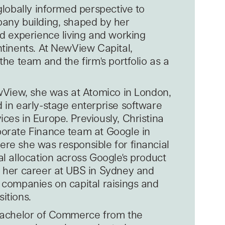
globally informed perspective to
any building, shaped by her
nd experience living and working
ntinents. At NewView Capital,
the team and the firm's portfolio as a
ewView, she was at Atomico in London,
 in early-stage enterprise software
ces in Europe. Previously, Christina
orate Finance team at Google in
re she was responsible for financial
al allocation across Google's product
 her career at UBS in Sydney and
 companies on capital raisings and
itions.
 Bachelor of Commerce from the