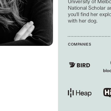
University of Melb
National Scholar a
you'll find her expl
with her dog.
COMPANIES