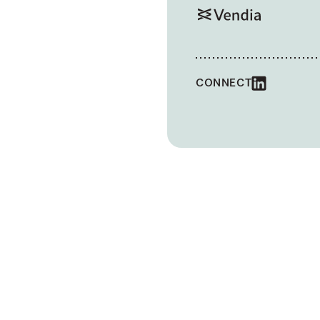
CONNECT