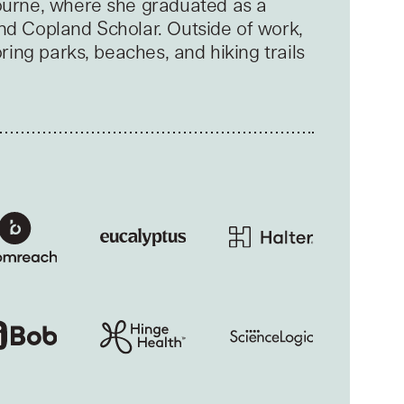
ourne, where she graduated as a
nd Copland Scholar. Outside of work,
oring parks, beaches, and hiking trails