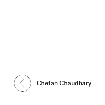
Chetan Chaudhary