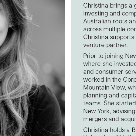
Christina brings a 
investing and comp
Australian roots a
across multiple co
Christina supports 
venture partner.
Prior to joining N
where she invested
and consumer servi
worked in the Corp
Mountain View, whe
planning and capit
teams. She started
New York, advising
mergers and acquis
Christina holds a