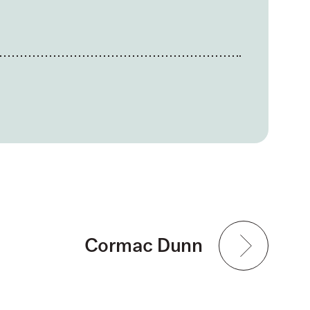
Cormac Dunn