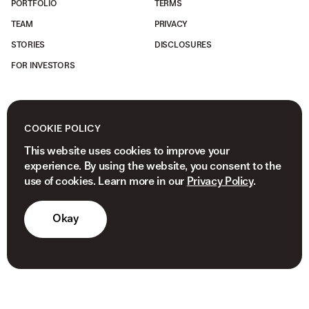
PORTFOLIO
TERMS
TEAM
PRIVACY
STORIES
DISCLOSURES
FOR INVESTORS
COOKIE POLICY
This website uses cookies to improve your
experience. By using the website, you consent to the
use of cookies. Learn more in our
Privacy Policy
.
Okay
© 2026 NEWVIEW CAPITAL