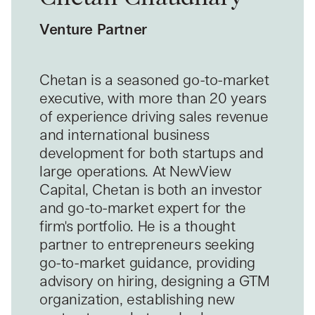
Venture Partner
Chetan is a seasoned go-to-market
executive, with more than 20 years
of experience driving sales revenue
and international business
development for both startups and
large operations. At NewView
Capital, Chetan is both an investor
and go-to-market expert for the
firm's portfolio. He is a thought
partner to entrepreneurs seeking
go-to-market guidance, providing
advisory on hiring, designing a GTM
organization, establishing new