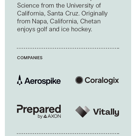
Science from the University of
California, Santa Cruz. Originally
from Napa, California, Chetan
enjoys golf and ice hockey.
COMPANIES