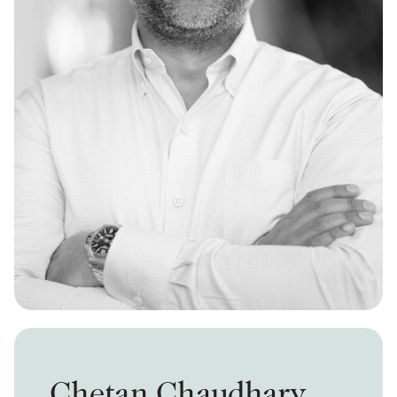
Chetan Chaudhary