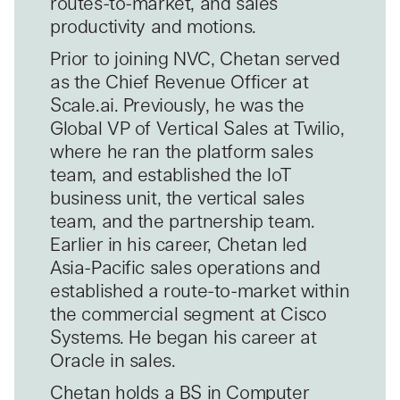
routes-to-market, and sales
productivity and motions.
Prior to joining NVC, Chetan served
as the Chief Revenue Officer at
Scale.ai. Previously, he was the
Global VP of Vertical Sales at Twilio,
where he ran the platform sales
team, and established the IoT
business unit, the vertical sales
team, and the partnership team.
Earlier in his career, Chetan led
Asia-Pacific sales operations and
established a route-to-market within
the commercial segment at Cisco
Systems. He began his career at
Oracle in sales.
Chetan holds a BS in Computer