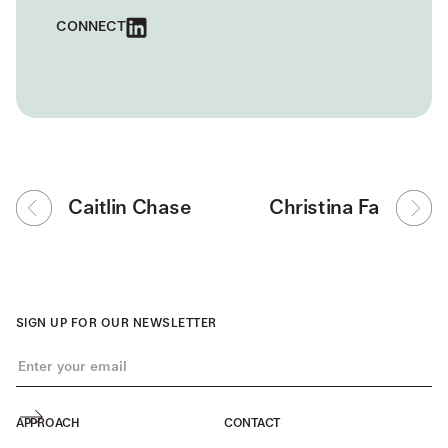
CONNECT
Caitlin Chase
Christina Fa
SIGN UP FOR OUR NEWSLETTER
APPROACH
CONTACT