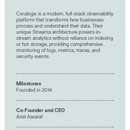
Coralogix is a modern, full-stack observability
platform that transforms how businesses
process and understand their data. Their
unique Streama architecture powers in-
stream analytics without reliance on indexing
or hot storage, providing comprehensive
monitoring of logs, metrics, traces, and
security events.
Milestones
Founded in 2014
Co-Founder and CEO
Ariel Assaraf