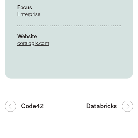
Focus
Enterprise
Website
coralogix.com
Code42
Databricks