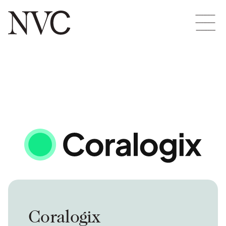
Coralogix