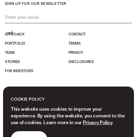
SIGN UP FOR OUR NEWSLETTER
APPROACH
CONTACT
PORTFOLIO
TERMS
TEAM
PRIVACY
STORIES
DISCLOSURES
FOR INVESTORS
COOKIE POLICY
This website uses cookies to improve your
experience. By using the website, you consent to the
use of cookies. Learn more in our
Privacy Policy
.