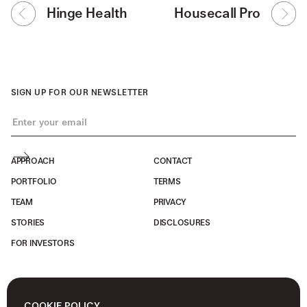
Hinge Health
Housecall Pro
SIGN UP FOR OUR NEWSLETTER
APPROACH
CONTACT
PORTFOLIO
TERMS
TEAM
PRIVACY
STORIES
DISCLOSURES
FOR INVESTORS
COOKIE POLICY