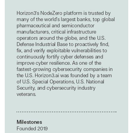
Horizon3's NodeZero platform is trusted by
many of the world’s largest banks, top global
pharmaceutical and semiconductor
manufacturers, critical infrastructure
operators around the globe, and the U.S.
Defense Industrial Base to proactively find,
fix, and verify exploitable vulnerabilities to
continuously fortify cyber defenses and
improve cyber resilience. As one of the
fastest-growing cybersecurity companies in
the U.S. Horizon3.ai was founded by a team
of U.S. Special Operations, U.S. National
Security, and cybersecurity industry
veterans.
Milestones
Founded 2019