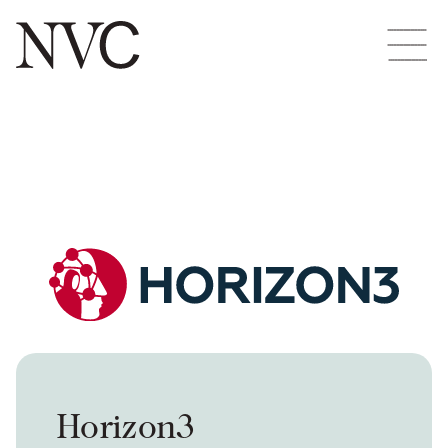
Horizon3