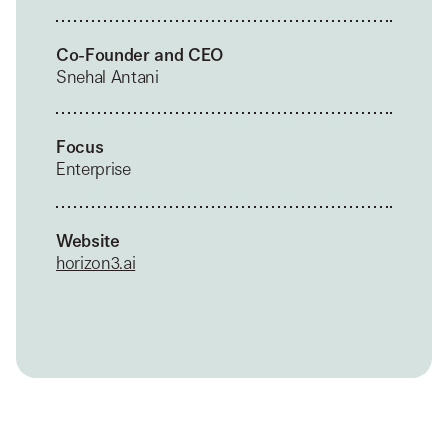
Co-Founder and CEO
Snehal Antani
Focus
Enterprise
Website
horizon3.ai