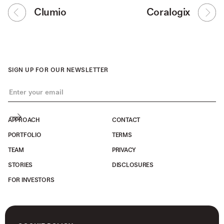
Clumio
Coralogix
SIGN UP FOR OUR NEWSLETTER
APPROACH
CONTACT
PORTFOLIO
TERMS
TEAM
PRIVACY
STORIES
DISCLOSURES
FOR INVESTORS