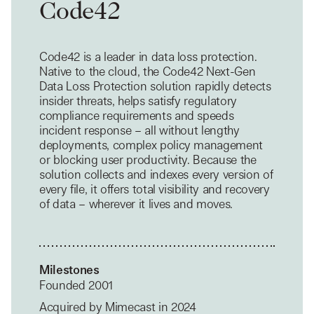
Code42
Code42 is a leader in data loss protection.
Native to the cloud, the Code42 Next-Gen
Data Loss Protection solution rapidly detects
insider threats, helps satisfy regulatory
compliance requirements and speeds
incident response – all without lengthy
deployments, complex policy management
or blocking user productivity. Because the
solution collects and indexes every version of
every file, it offers total visibility and recovery
of data – wherever it lives and moves.
Milestones
Founded 2001
Acquired by Mimecast in 2024