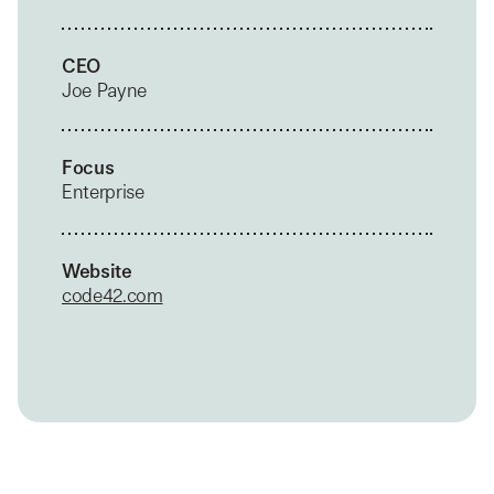
CEO
Joe Payne
Focus
Enterprise
Website
code42.com