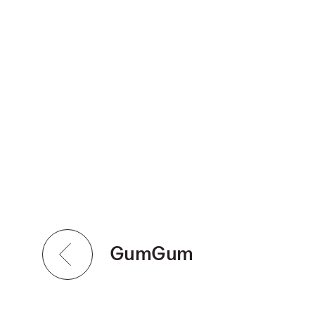
GumGum