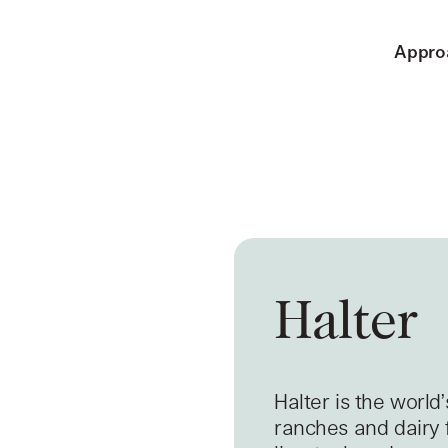
Appro
Halter
Halter is the world
ranches and dairy 