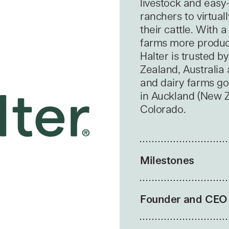
livestock and easy
ranchers to virtual
their cattle. With
farms more product
Halter is trusted 
Zealand, Australia
and dairy farms goi
in Auckland (New Ze
Colorado.
Milestones
Founder and CEO