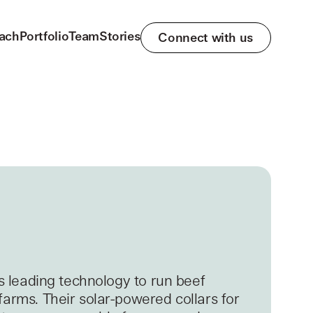
ach
Portfolio
Team
Stories
Connect with us
’s leading technology to run beef
farms. Their solar-powered collars for