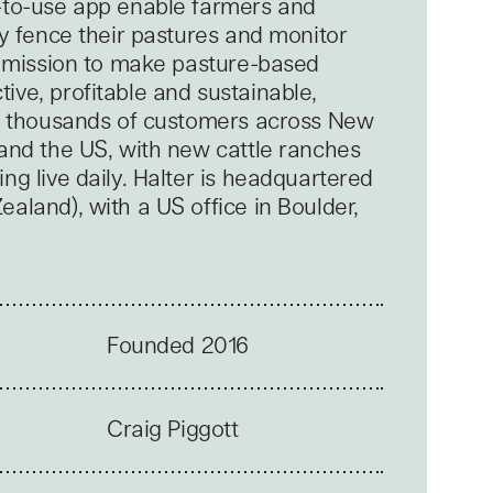
-to-use app enable farmers and
ly fence their pastures and monitor
 a mission to make pasture-based
ive, profitable and sustainable,
by thousands of customers across New
 and the US, with new cattle ranches
ng live daily. Halter is headquartered
aland), with a US office in Boulder,
Founded 2016
Craig Piggott