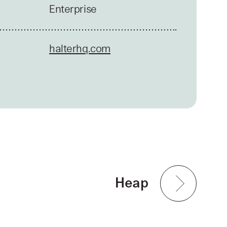
Enterprise
halterhq.com
Heap