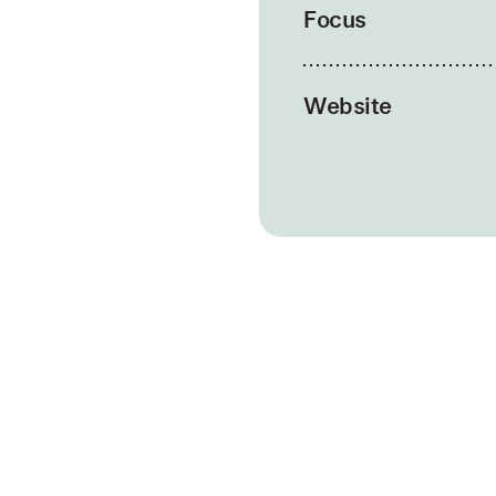
Focus
Website