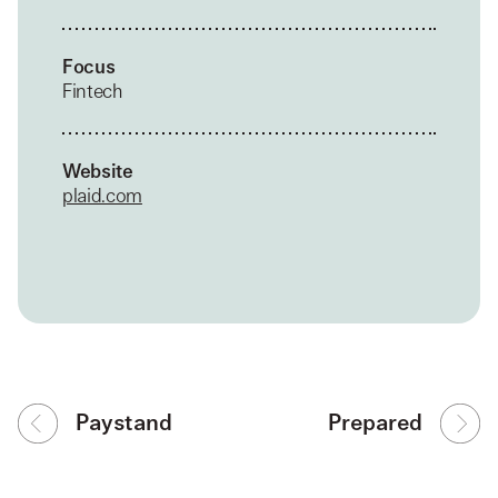
Focus
Fintech
Website
plaid.com
Paystand
Prepared