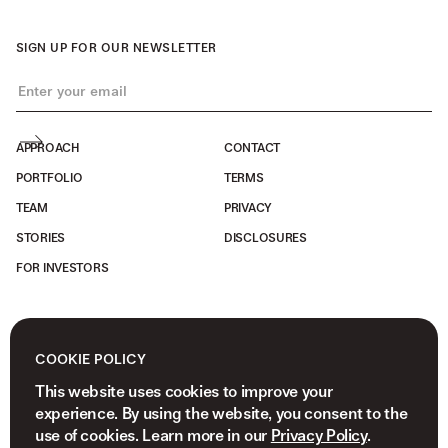
SIGN UP FOR OUR NEWSLETTER
APPROACH
CONTACT
PORTFOLIO
TERMS
TEAM
PRIVACY
STORIES
DISCLOSURES
FOR INVESTORS
COOKIE POLICY
This website uses cookies to improve your
experience. By using the website, you consent to the
use of cookies. Learn more in our
Privacy Policy
.