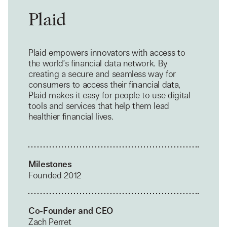
Plaid
Plaid empowers innovators with access to
the world’s financial data network. By
creating a secure and seamless way for
consumers to access their financial data,
Plaid makes it easy for people to use digital
tools and services that help them lead
healthier financial lives.
Milestones
Founded 2012
Co-Founder and CEO
Zach Perret