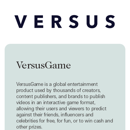
VersusGame
VersusGame is a global entertainment
product used by thousands of creators,
content publishers, and brands to publish
videos in an interactive game format,
allowing their users and viewers to predict
against their friends, influencers and
celebrities for free, for fun, or to win cash and
other prizes.