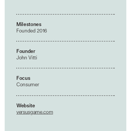
Milestones
Founded 2016
Founder
John Vitti
Focus
Consumer
Website
versusgame.com