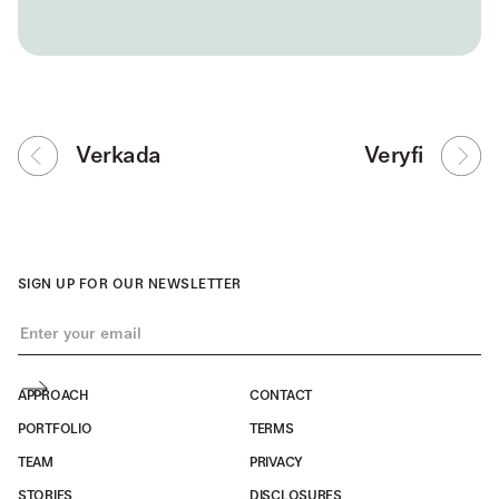
Verkada
Veryfi
SIGN UP FOR OUR NEWSLETTER
APPROACH
CONTACT
PORTFOLIO
TERMS
TEAM
PRIVACY
STORIES
DISCLOSURES