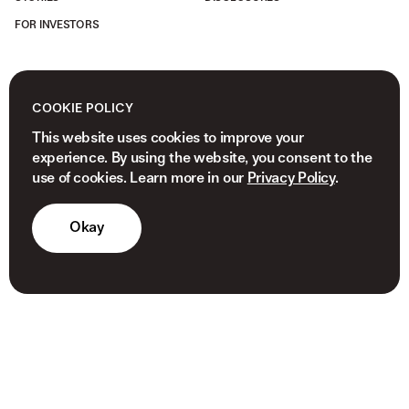
FOR INVESTORS
COOKIE POLICY
This website uses cookies to improve your
experience. By using the website, you consent to the
use of cookies. Learn more in our
Privacy Policy
.
Okay
© 2026 NEWVIEW CAPITAL