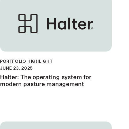
PORTFOLIO HIGHLIGHT
JUNE 23, 2025
Halter: The operating system for
modern pasture management