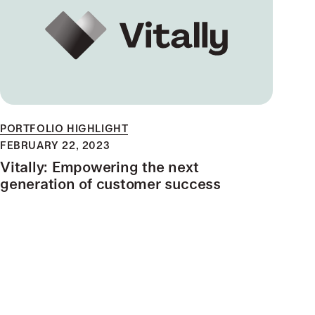
PORTFOLIO HIGHLIGHT
FEBRUARY 22, 2023
Vitally: Empowering the next
generation of customer success