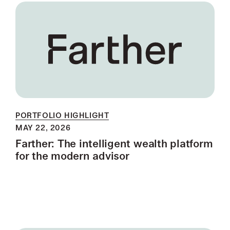
PORTFOLIO HIGHLIGHT
MAY 22, 2026
Farther: The intelligent wealth platform
for the modern advisor