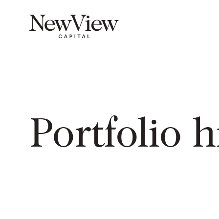
Portfolio h