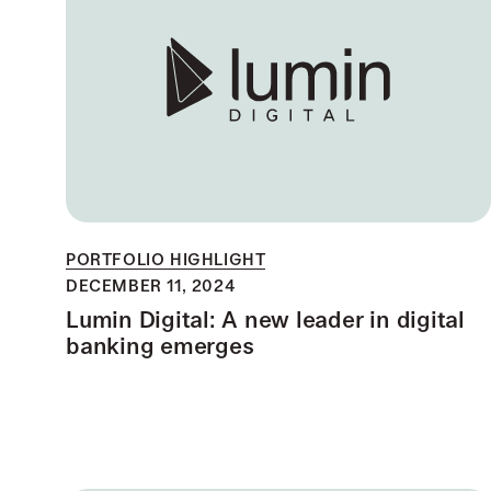
PORTFOLIO HIGHLIGHT
DECEMBER 11, 2024
Lumin Digital: A new leader in digital
banking emerges