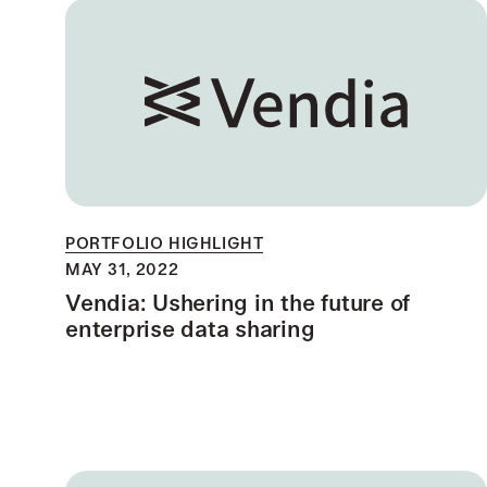
PORTFOLIO HIGHLIGHT
MAY 31, 2022
Vendia: Ushering in the future of
enterprise data sharing