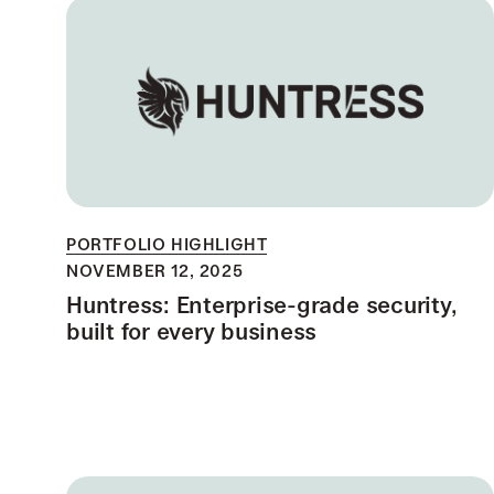
PORTFOLIO HIGHLIGHT
NOVEMBER 12, 2025
Huntress: Enterprise-grade security,
built for every business