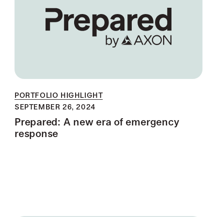
PORTFOLIO HIGHLIGHT
SEPTEMBER 26, 2024
Prepared: A new era of emergency
response