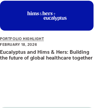
PORTFOLIO HIGHLIGHT
FEBRUARY 18, 2026
Eucalyptus and Hims & Hers: Building
the future of global healthcare together