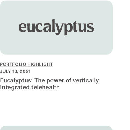
PORTFOLIO HIGHLIGHT
JULY 13, 2021
Eucalyptus: The power of vertically
integrated telehealth