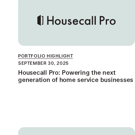
PORTFOLIO HIGHLIGHT
SEPTEMBER 30, 2025
Housecall Pro: Powering the next
generation of home service businesses