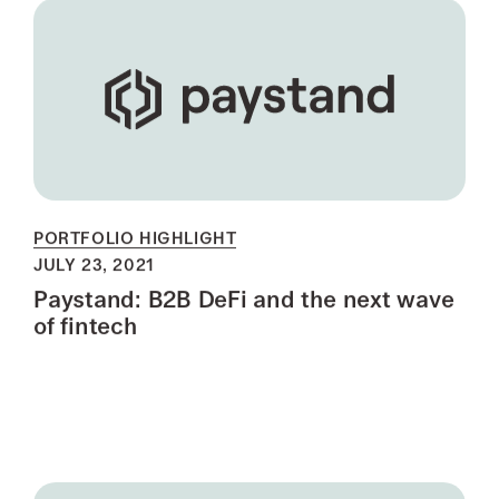
PORTFOLIO HIGHLIGHT
JULY 23, 2021
Paystand: B2B DeFi and the next wave
of fintech