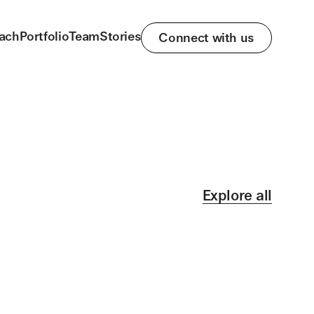
ach
Portfolio
Team
Stories
Connect with us
Explore all