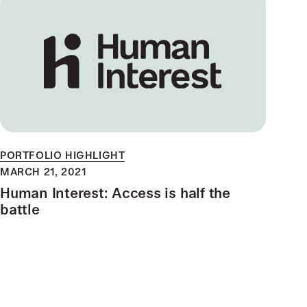
PORTFOLIO HIGHLIGHT
MARCH 21, 2021
Human Interest: Access is half the
battle