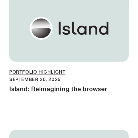
PORTFOLIO HIGHLIGHT
SEPTEMBER 25, 2025
Island: Reimagining the browser