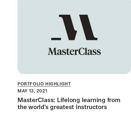
PORTFOLIO HIGHLIGHT
MAY 13, 2021
MasterClass: Lifelong learning from
the world’s greatest instructors