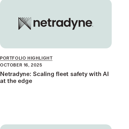
PORTFOLIO HIGHLIGHT
OCTOBER 16, 2025
Netradyne: Scaling fleet safety with AI
at the edge