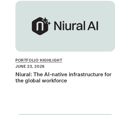
PORTFOLIO HIGHLIGHT
JUNE 23, 2026
Niural: The AI-native infrastructure for
the global workforce