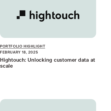
PORTFOLIO HIGHLIGHT
FEBRUARY 18, 2025
Hightouch: Unlocking customer data at
scale