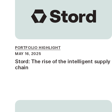
PORTFOLIO HIGHLIGHT
MAY 16, 2025
Stord: The rise of the intelligent supply
chain