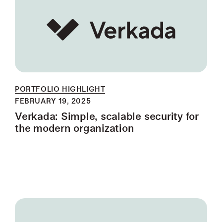
PORTFOLIO HIGHLIGHT
FEBRUARY 19, 2025
Verkada: Simple, scalable security for
the modern organization