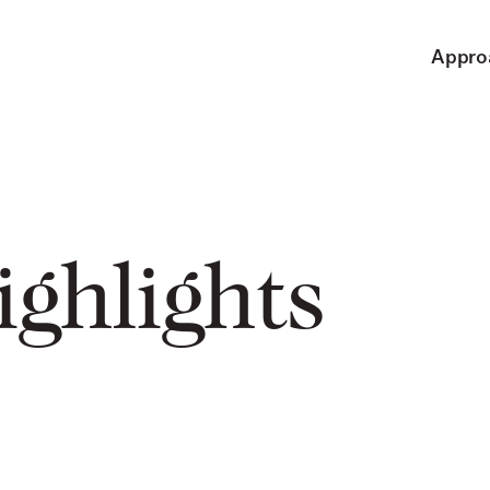
Appro
ighlights