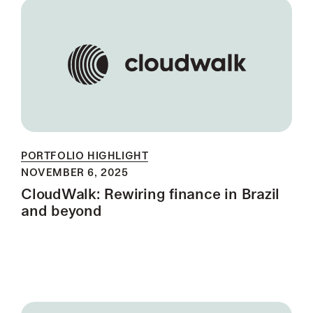
PORTFOLIO HIGHLIGHT
NOVEMBER 6, 2025
CloudWalk: Rewiring finance in Brazil
and beyond