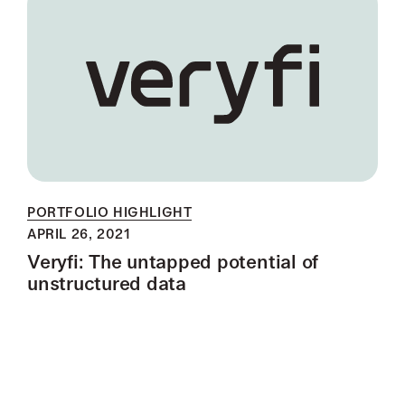
PORTFOLIO HIGHLIGHT
APRIL 26, 2021
Veryfi: The untapped potential of
unstructured data